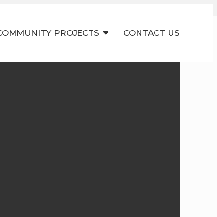
COMMUNITY PROJECTS
CONTACT US