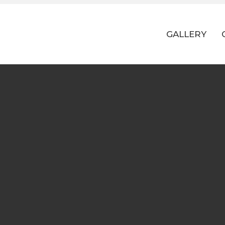
GALLERY