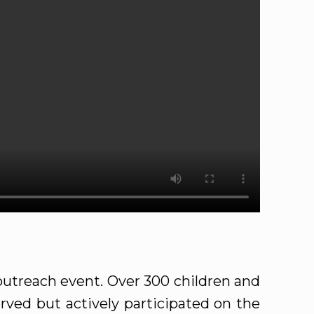
utreach event. Over 300 children and
rved but actively participated on the