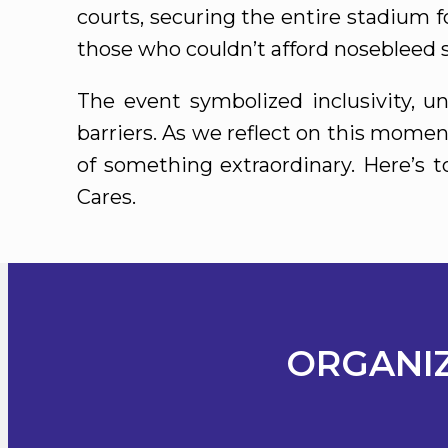
courts, securing the entire stadium fo
those who couldn’t afford nosebleed s
The event symbolized inclusivity, 
barriers. As we reflect on this momen
of something extraordinary. Here’s 
Cares.
ORGANIZ