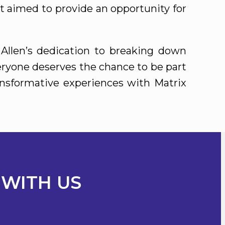
ort aimed to provide an opportunity for
Allen’s dedication to breaking down
veryone deserves the chance to be part
ansformative experiences with Matrix
 WITH US