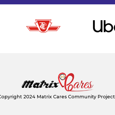
Copyright 2024 Matrix Cares Community Project