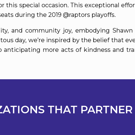
r this special occasion. This exceptional eff
eats during the 2019 @raptors playoffs.
unity, and community joy, embodying Shawn 
tous day, we’re inspired by the belief that e
to anticipating more acts of kindness and tr
ATIONS THAT PARTNER