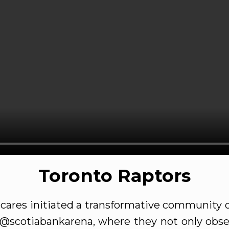
Toronto Raptors
cares initiated a transformative community o
o @scotiabankarena, where they not only obse