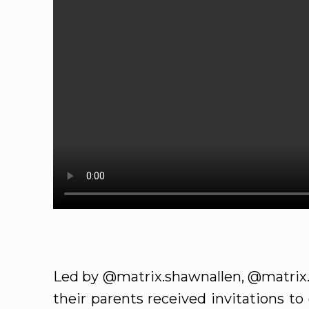
Led by @matrix.shawnallen, @matrix.
their parents received invitations t