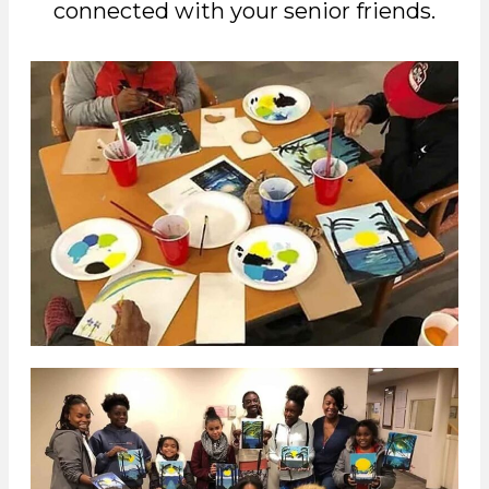
connected with your senior friends.