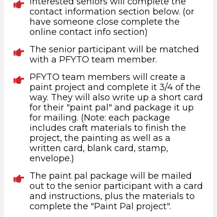
Interested seniors will complete the
contact information section below. (or
have someone close complete the
online contact info section)
The senior participant will be matched
with a PFYTO team member.
PFYTO team members will create a
paint project and complete it 3/4 of the
way. They will also write up a short card
for their "paint pal" and package it up
for mailing. (Note: each package
includes craft materials to finish the
project, the painting as well as a
written card, blank card, stamp,
envelope.)
The paint pal package will be mailed
out to the senior participant with a card
and instructions, plus the materials to
complete the "Paint Pal project".