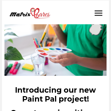
Introducing our new
Paint Pal project!