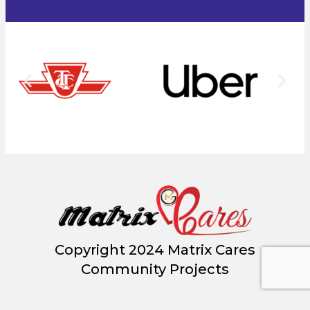
Copyright 2024 Matrix Cares
Community Projects