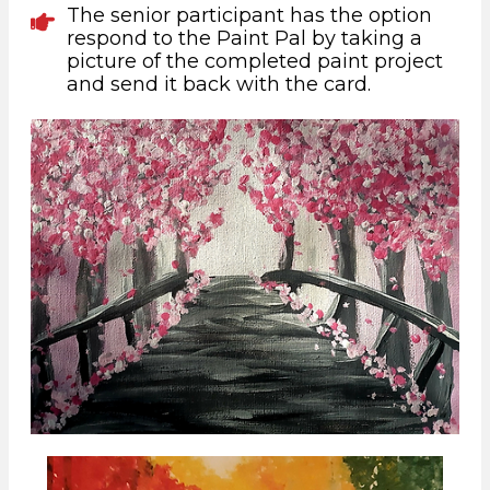
The senior participant has the option
respond to the Paint Pal by taking a
picture of the completed paint project
and send it back with the card.