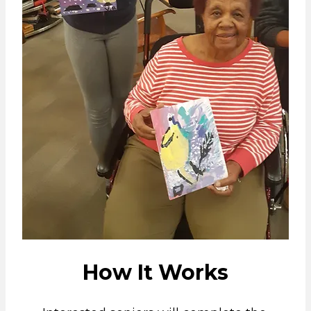
How It Works