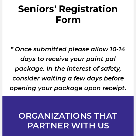
Seniors' Registration
Form
* Once submitted please allow 10-14
days to receive your paint pal
package. In the interest of safety,
consider waiting a few days before
opening your package upon receipt.
ORGANIZATIONS THAT
PARTNER WITH US