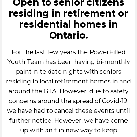
Open to senior citizens
residing in retirement or
residential homes in
Ontario.
For the last few years the PowerFilled
Youth Team has been having bi-monthly
paint-nite date nights with seniors
residing in local retirement homes in and
around the GTA. However, due to safety
concerns around the spread of Covid-19,
we have had to cancel these events until
further notice. However, we have come
up with an fun new way to keep