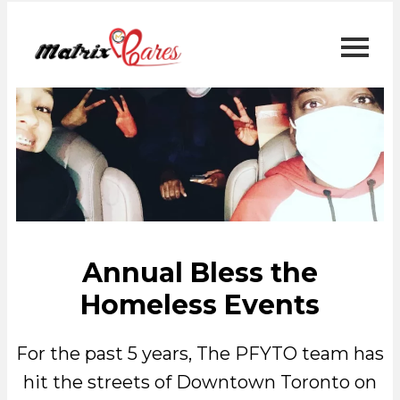
Annual Bless the
Homeless Events
For the past 5 years, The PFYTO team has
hit the streets of Downtown Toronto on