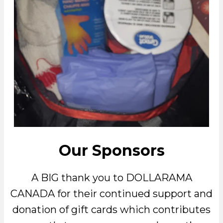
Our Sponsors
A BIG thank you to DOLLARAMA
CANADA for their continued support and
donation of gift cards which contributes