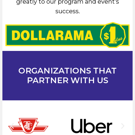
greatly to our program and event’s
success.
ORGANIZATIONS THAT
PARTNER WITH US