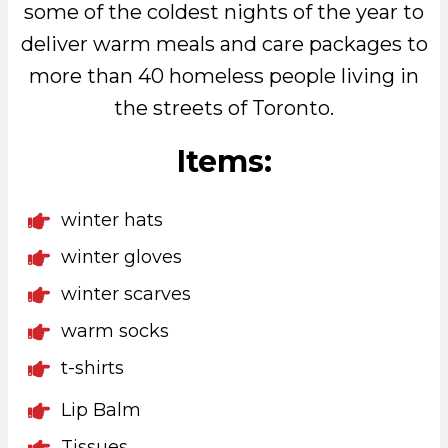
some of the coldest nights of the year to
deliver warm meals and care packages to
more than 40 homeless people living in
the streets of Toronto.
Items:
winter hats
winter gloves
winter scarves
warm socks
t-shirts
Lip Balm
Tissues