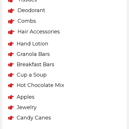
Deodorant
Combs
Hair Accessories
Hand Lotion
Granola Bars
Breakfast Bars
Cup a Soup
Hot Chocolate Mix
Apples
Jewelry
Candy Canes