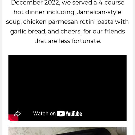
December 2022, we served a 4-course
hot dinner including, Jamaican-style
soup, chicken parmesan rotini pasta with
garlic bread, and cheers, for our friends
that are less fortunate.