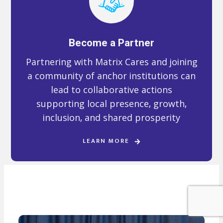
Become a Partner
Partnering with Matrix Cares and joining
a community of anchor institutions can
lead to collaborative actions
supporting local presence, growth,
inclusion, and shared prosperity
LEARN MORE