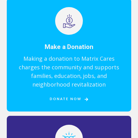
Make a Donation
Making a donation to Matrix Cares
charges the community and supports
families, education, jobs, and
neighborhood revitalization
DONATE NOW