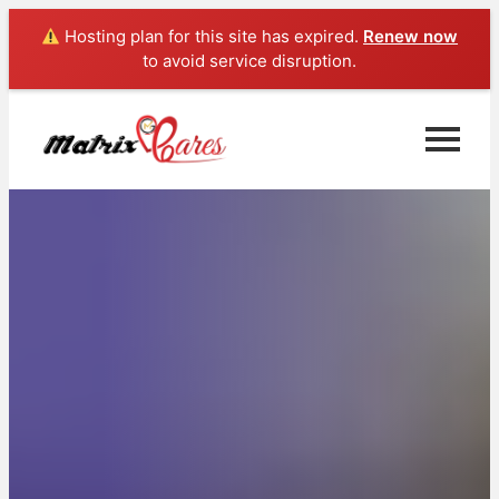
Hosting plan for this site has expired.
Renew now
to avoid service disruption.