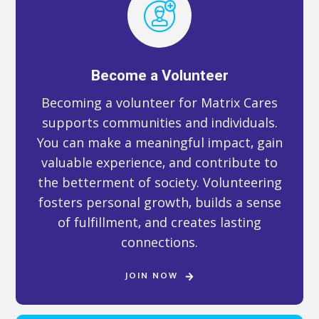
Become a Volunteer
Becoming a volunteer for Matrix Cares
supports communities and individuals.
You can make a meaningful impact, gain
valuable experience, and contribute to
the betterment of society. Volunteering
fosters personal growth, builds a sense
of fulfillment, and creates lasting
connections.
JOIN NOW