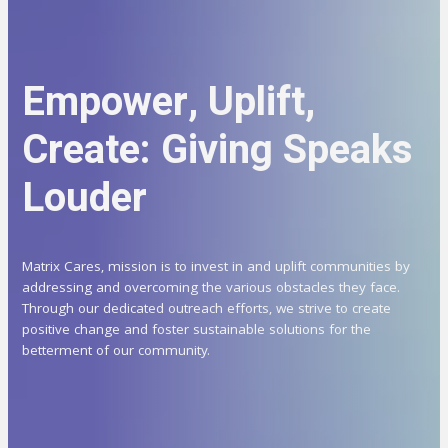
Empower, Uplift,
Create: Giving Speaks
Louder
Matrix Cares, mission is to invest in and uplift communities by
addressing and overcoming the various obstacles they face.
Through our dedicated outreach efforts, we strive to create
positive change and foster sustainable solutions for the
betterment of our community.