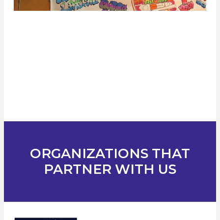
ORGANIZATIONS THAT
PARTNER WITH US