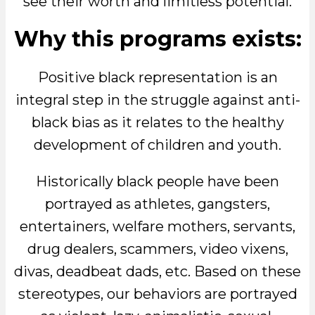
see their worth and limitless potential.
Why this programs exists:
Positive black representation is an
integral step in the struggle against anti-
black bias as it relates to the healthy
development of children and youth.
Historically black people have been
portrayed as athletes, gangsters,
entertainers, welfare mothers, servants,
drug dealers, scammers, video vixens,
divas, deadbeat dads, etc. Based on these
stereotypes, our behaviors are portrayed