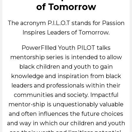
of Tomorrow
The acronym P.I.L.O.T stands for Passion
Inspires Leaders of Tomorrow.
PowerFIlled Youth PILOT talks
mentorship series is intended to allow
black children and youth to gain
knowledge and inspiration from black
leaders and professionals within their
communities and society. Impactful
mentor-ship is unquestionably valuable
and often influences the future choices
and way in which our children and youth