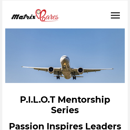
P.I.L.O.T Mentorship
Series
Passion Inspires Leaders