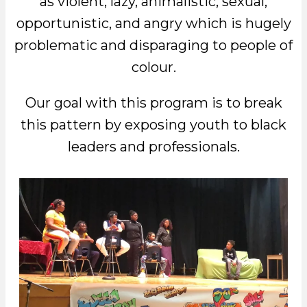
as violent, lazy, animalistic, sexual,
opportunistic, and angry which is hugely
problematic and disparaging to people of
colour.
Our goal with this program is to break
this pattern by exposing youth to black
leaders and professionals.