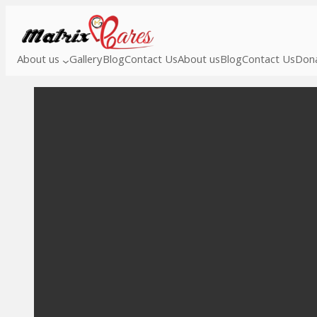
About us
Gallery
Blog
Contact Us
About us
Blog
Contact Us
Dona