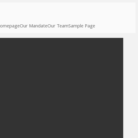
omepage
Our Mandate
Our Team
Sample Page