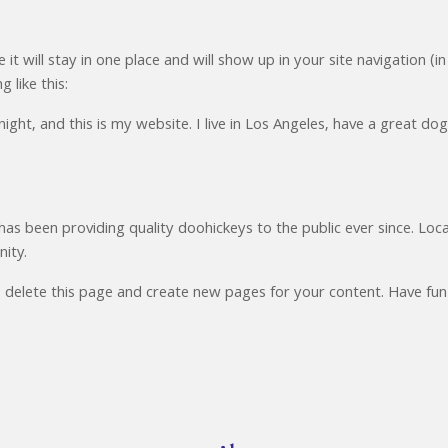
 it will stay in one place and will show up in your site navigation
 like this:
ight, and this is my website. I live in Los Angeles, have a great dog
 been providing quality doohickeys to the public ever since. Lo
ity.
 delete this page and create new pages for your content. Have fun