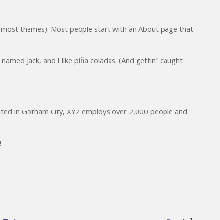
 (in most themes). Most people start with an About page that
 named Jack, and I like piña coladas. (And gettin’ caught
cated in Gotham City, XYZ employs over 2,000 people and
!