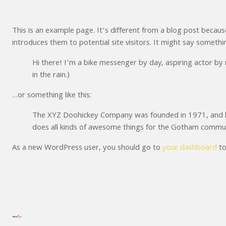
This is an example page. It’s different from a blog post because
introduces them to potential site visitors. It might say something
Hi there! I’m a bike messenger by day, aspiring actor by n
in the rain.)
…or something like this:
The XYZ Doohickey Company was founded in 1971, and has
does all kinds of awesome things for the Gotham commun
As a new WordPress user, you should go to
your dashboard
to