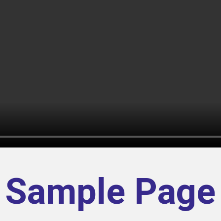
Sample Page